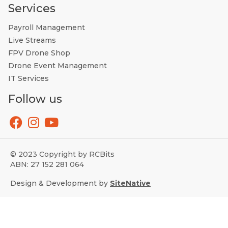
Services
Payroll Management
Live Streams
FPV Drone Shop
Drone Event Management
IT Services
Follow us
© 2023 Copyright by RCBits
ABN: 27 152 281 064
Design & Development by
SiteNative