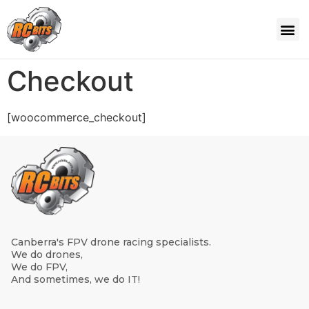
Checkout
[woocommerce_checkout]
Canberra's FPV drone racing specialists.
We do drones,
We do FPV,
And sometimes, we do IT!